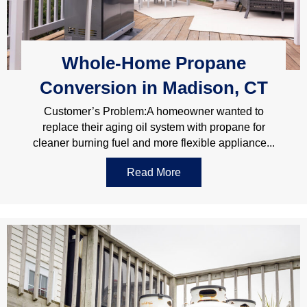
Whole-Home Propane
Conversion in Madison, CT
Customer’s Problem:A homeowner wanted to
replace their aging oil system with propane for
cleaner burning fuel and more flexible appliance...
Read More
about Whole-Home Propan