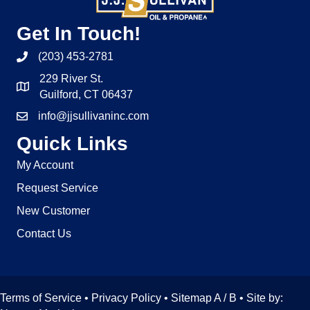
Get In Touch!
(203) 453-2781
229 River St.
Guilford, CT 06437
info@jjsullivaninc.com
Quick Links
My Account
Request Service
New Customer
Contact Us
Terms of Service
•
Privacy Policy
• Sitemap
A
/
B
• Site by: