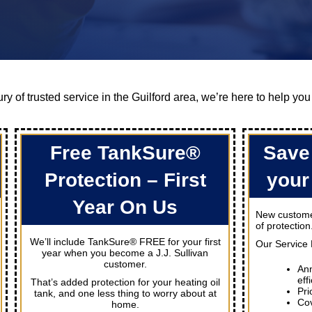
ry of trusted service in the Guilford area, we’re here to help you
Free TankSure®
Save
Protection – First
your
Year On Us
New customer
of protection
We’ll include TankSure® FREE for your first
Our Service 
year when you become a J.J. Sullivan
customer.
Ann
eff
That’s added protection for your heating oil
Pri
tank, and one less thing to worry about at
Cov
home.