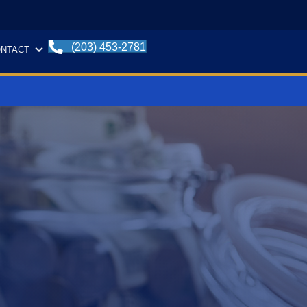
(203) 453-2781
NTACT