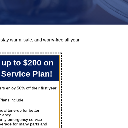
 stay warm, safe, and worry-free all year
 up to $200 on
 Service Plan!
s enjoy 50% off their first year
.
Plans include:
ual tune-up for better
iciency
ority emergency service
erage for many parts and