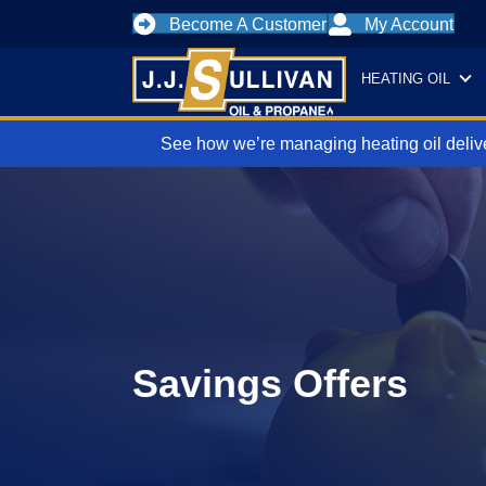
Become A Customer
My Account
HEATING OIL
See how we’re managing heating oil delive
Savings Offers