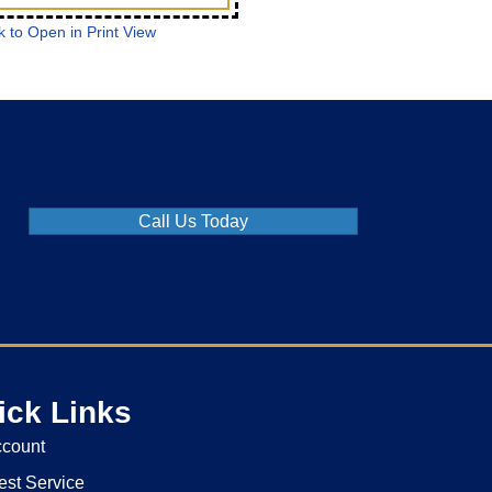
k to Open in Print View
Call Us Today
ick Links
ccount
st Service