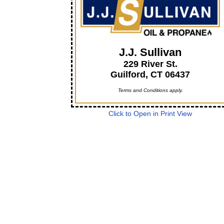
J.J. Sullivan
229 River St.
Guilford, CT 06437
Terms and Conditions apply.
Click to Open in Print View