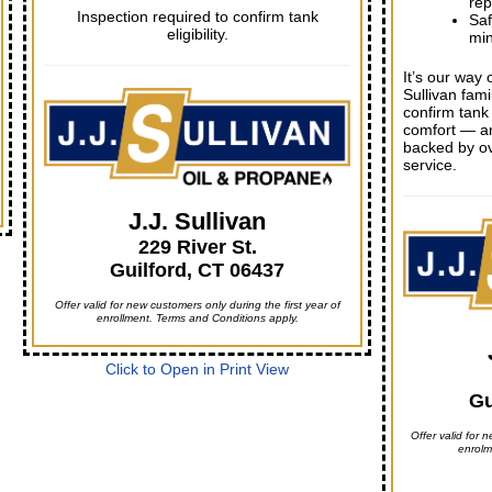
rep
Inspection required to confirm tank
Saf
eligibility.
mi
It’s our way 
Sullivan fami
confirm tank 
comfort — a
backed by ov
service.
J.J. Sullivan
229 River St.
Guilford, CT 06437
Offer valid for new customers only during the first year of
enrollment. Terms and Conditions apply.
Click to Open in Print View
Gu
Offer valid for n
enrolm