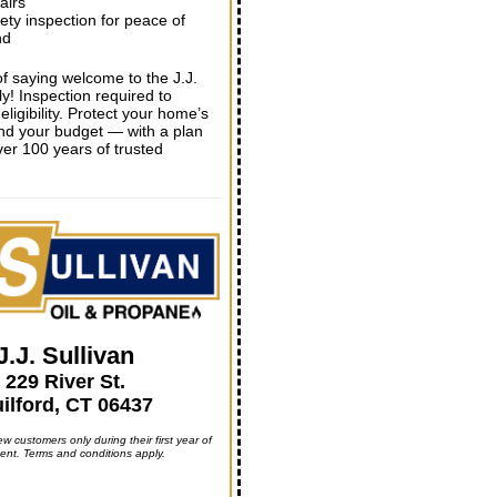
airs
ety inspection for peace of
nd
of saying welcome to the J.J.
ly! Inspection required to
eligibility. Protect your home’s
nd your budget — with a plan
er 100 years of trusted
J.J. Sullivan
229 River St.
ilford, CT 06437
ew customers only during their first year of
ent. Terms and conditions apply.