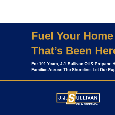
Fuel Your Home
That’s Been Her
For 101 Years, J.J. Sullivan Oil & Propane
Families Across The Shoreline. Let Our E