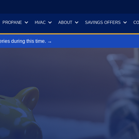
PROPANE
HVAC
ABOUT
SAVINGS OFFERS
CO
ries during this time. →