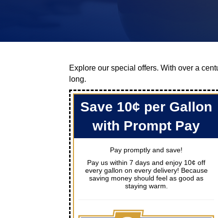
Explore our special offers. With over a centu
long.
Save 10¢ per Gallon
with Prompt Pay
Pay promptly and save!
Pay us within 7 days and enjoy 10¢ off
every gallon on every delivery! Because
saving money should feel as good as
staying warm.