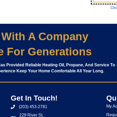
Clic
 With A Company
e For Generations
 Has Provided Reliable Heating Oil, Propane, And Service To
xperience Keep Your Home Comfortable All Year Long.
Get In Touch!
Qu
My A
(203) 453-2781
Reque
229 River St.