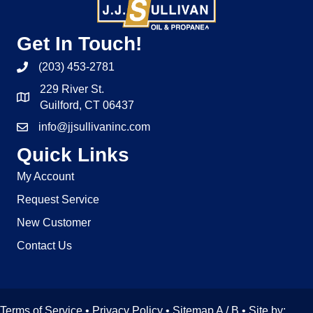
Get In Touch!
(203) 453-2781
229 River St.
Guilford, CT 06437
info@jjsullivaninc.com
Quick Links
My Account
Request Service
New Customer
Contact Us
Terms of Service
•
Privacy Policy
• Sitemap
A
/
B
• Site by: