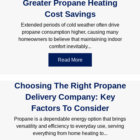
Greater Propane Heating
Cost Savings
Extended periods of cold weather often drive
propane consumption higher, causing many
homeowners to believe that maintaining indoor
comfort inevitably...
Read More
about 10 Practical Strate
Choosing The Right Propane
Delivery Company: Key
Factors To Consider
Propane is a dependable energy option that brings
versatility and efficiency to everyday use, serving
everything from home heating to...