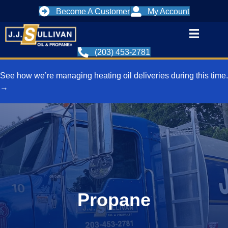
Become A Customer
My Account
(203) 453-2781
See how we’re managing heating oil deliveries during this time.
→
Propane