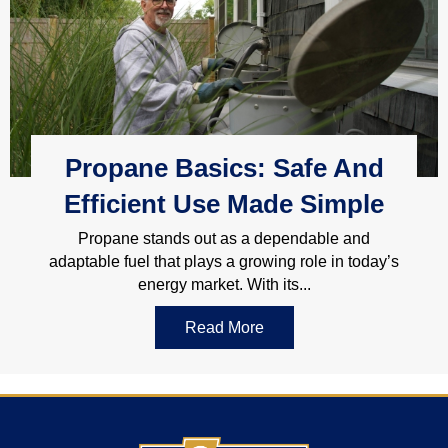
Propane Basics: Safe And
Efficient Use Made Simple
Propane stands out as a dependable and
adaptable fuel that plays a growing role in today’s
energy market. With its...
Read More
about Propane Basics: Sa