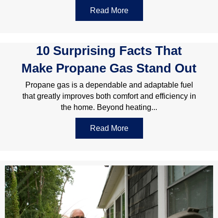
Read More
about Choosing The Righ
10 Surprising Facts That
Make Propane Gas Stand Out
Propane gas is a dependable and adaptable fuel
that greatly improves both comfort and efficiency in
the home. Beyond heating...
Read More
about 10 Surprising Fact