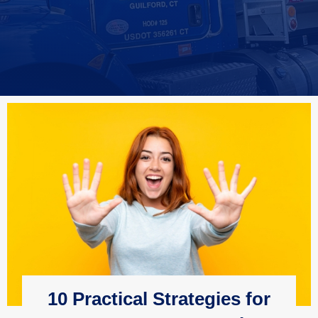
10 Practical Strategies for