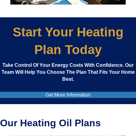
Start Your Heating
Plan Today
Take Control Of Your Energy Costs With Confidence. Our
Team Will Help You Choose The Plan That Fits Your Home
Best.
Get More Information
Our Heating Oil Plans