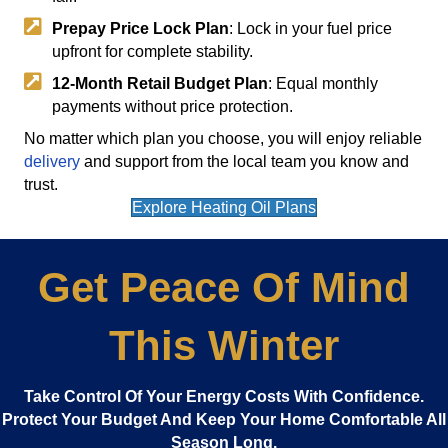
Prepay Price Lock Plan
: Lock in your fuel price
upfront for complete stability.
12-Month Retail Budget Plan
: Equal monthly
payments without price protection.
No matter which plan you choose, you will enjoy reliable
delivery
and support from the local team you know and
trust.
Explore Heating Oil Plans
Get Peace Of Mind
This Winter
Take Control Of Your Energy Costs With Confidence.
Protect Your Budget And Keep Your Home Comfortable All
Season Long.