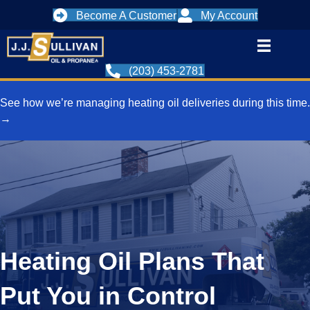
Become A Customer
My Account
(203) 453-2781
See how we’re managing heating oil deliveries during this time.
→
Heating Oil Plans That
Put You in Control