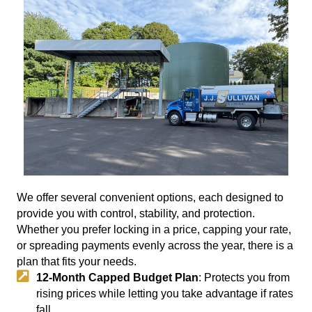
We offer several convenient options, each designed to
provide you with control, stability, and protection.
Whether you prefer locking in a price, capping your rate,
or spreading payments evenly across the year, there is a
plan that fits your needs.
12-Month Capped Budget Plan
: Protects you from
rising prices while letting you take advantage if rates
fall.