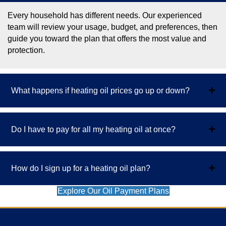
Every household has different needs. Our experienced
team will review your usage, budget, and preferences, then
guide you toward the plan that offers the most value and
protection.
What happens if heating oil prices go up or down?
Do I have to pay for all my heating oil at once?
How do I sign up for a heating oil plan?
Explore Our Oil Payment Plans