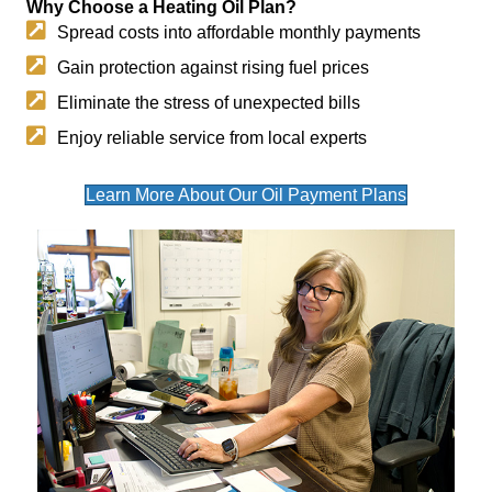
Why Choose a Heating Oil Plan?
Spread costs into affordable monthly payments
Gain protection against rising fuel prices
Eliminate the stress of unexpected bills
Enjoy reliable service from local experts
Learn More About Our Oil Payment Plans