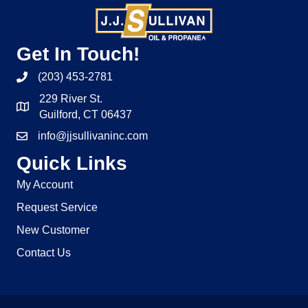
Get In Touch!
(203) 453-2781
229 River St.
Guilford, CT 06437
info@jjsullivaninc.com
Quick Links
My Account
Request Service
New Customer
Contact Us