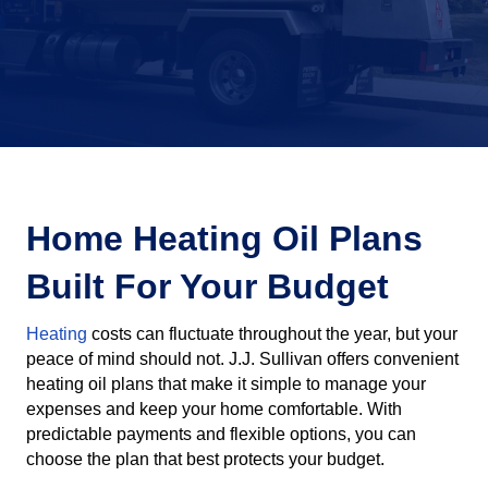
Home Heating Oil Plans
Built For Your Budget
Heating
costs can fluctuate throughout the year, but your
peace of mind should not. J.J. Sullivan offers convenient
heating oil plans that make it simple to manage your
expenses and keep your home comfortable. With
predictable payments and flexible options, you can
choose the plan that best protects your budget.