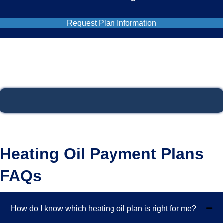
Request Plan Information
Heating Oil Payment Plans
FAQs
How do I know which heating oil plan is right for me?